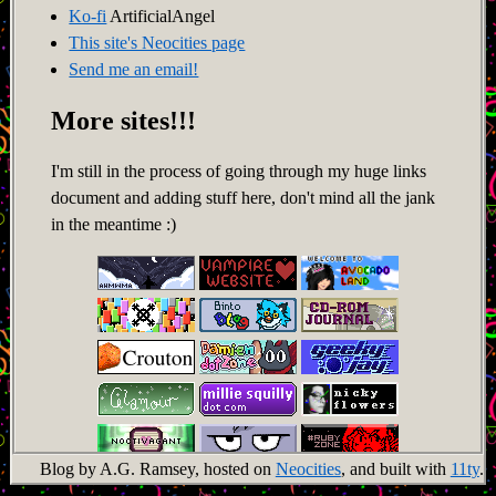
Ko-fi
ArtificialAngel
This site's Neocities page
Send me an email!
More sites!!!
I'm still in the process of going through my huge links
document and adding stuff here, don't mind all the jank
in the meantime :)
Blog by A.G. Ramsey, hosted on
Neocities
, and built with
11ty
.