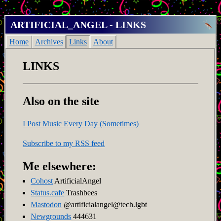
ARTIFICIAL_ANGEL - LINKS
Home
Archives
Links
About
LINKS
Also on the site
I Post Music Every Day (Sometimes)
Subscribe to my RSS feed
Me elsewhere:
Cohost
ArtificialAngel
Status.cafe
Trashbees
Mastodon
@artificialangel@tech.lgbt
Newgrounds
444631